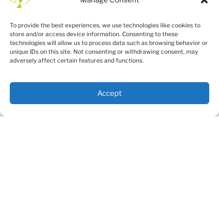
To provide the best experiences, we use technologies like cookies to
store and/or access device information. Consenting to these
technologies will allow us to process data such as browsing behavior or
unique IDs on this site. Not consenting or withdrawing consent, may
adversely affect certain features and functions.
Accept