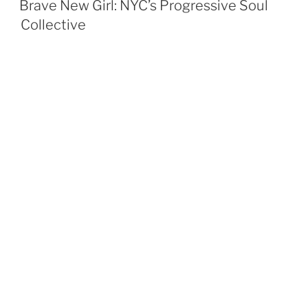
Brave New Girl: NYC’s Progressive Soul
Collective