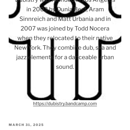
in 2003 by Dunia Best, Aram
Sinnreich and Matt Urbania and in
2007 was joined by Todd Nocera
when they relocated to their native
New York. They combine dub, ska and
jazz elements for a danceable urban
sound.
https://dubistry.bandcamp.com
POSTED
MARCH 31, 2025
ON