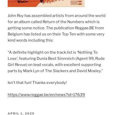
John Roy has assembled artists from around the world
for an album called Return of the Numbers which is
getting some notice. The publication Reggae.BE from
Belgium has listed us on their Top Ten with some very
kind words including this:
“A definite highlight on the track list is ‘Nothing To
Lose’, featuring Dunia Best Sinnreich (Agent 99, Rude
Girl Revue) on lead vocals, with excellent supporting
parts by Mark Lyn of The Slackers and David Moxley.”
Isn’t that fun! Thanks everybody!
https://www.reggae.be/en/news?id=17639
POSTED
APRIL 1, 2025