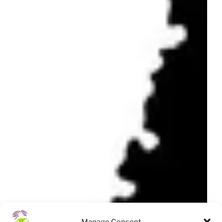
Manage Consent