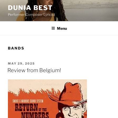
Skip
DUNIA BEST
to
Performer Composer Lyricist
content
Menu
BANDS
POSTED
MAY 29, 2025
ON
Review from Belgium!