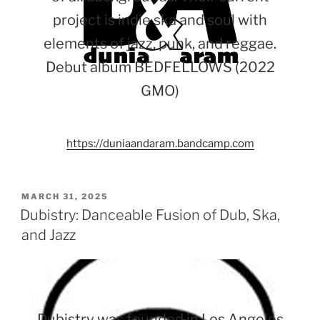
project is indie ska and soul with
elements of jazz, punk, and reggae.
Debut album BEDFELLOWS (2022
GMO)
https://duniaandaram.bandcamp.com
POSTED
MARCH 31, 2025
ON
Dubistry: Danceable Fusion of Dub, Ska,
and Jazz
Dubistry was founded in Los Angeles