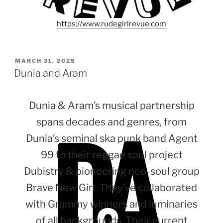
https://www.rudegirlrevue.com
POSTED
MARCH 31, 2025
ON
Dunia and Aram
Dunia & Aram’s musical partnership
spans decades and genres, from
Dunia’s seminal ska punk band Agent
99 to their reggae soul project
Dubistry & pioneering neo-soul group
Brave New Girl. They’ve collaborated
with Grammy winners and luminaries
of all backgrounds. Their current