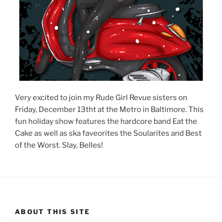
Very excited to join my Rude Girl Revue sisters on
Friday, December 13tht at the Metro in Baltimore. This
fun holiday show features the hardcore band Eat the
Cake as well as ska faveorites the Soularites and Best
of the Worst. Slay, Belles!
ABOUT THIS SITE