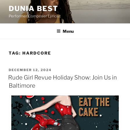
Skip
DUNIA BEST
to
Performer Composer Lyricist
content
Menu
TAG:
HARDCORE
POSTED
DECEMBER 12, 2024
ON
Rude Girl Revue Holiday Show: Join Us in
Baltimore