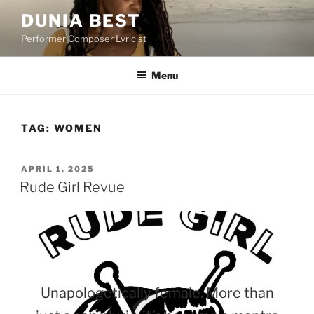
Skip
DUNIA BEST
to
Performer Composer Lyricist
content
Menu
TAG:
WOMEN
POSTED
APRIL 1, 2025
ON
Rude Girl Revue
Unapologetically female. More than