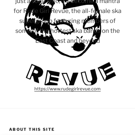
just a song lyric, it’s become a mantra
for Rude Girl Revue, the all-female ska
supergroup featuring members of
some of the hottest ska bands on the
East Coast and beyond
https://www.rudegirlrevue.com
ABOUT THIS SITE